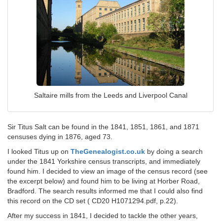
Saltaire mills from the Leeds and Liverpool Canal
Sir Titus Salt can be found in the 1841, 1851, 1861, and 1871
censuses dying in 1876, aged 73.
I looked Titus up on
TheGenealogist.co.uk
by doing a search
under the 1841 Yorkshire census transcripts, and immediately
found him. I decided to view an image of the census record (see
the excerpt below) and found him to be living at Horber Road,
Bradford. The search results informed me that I could also find
this record on the CD set ( CD20 H1071294.pdf, p.22).
After my success in 1841, I decided to tackle the other years,