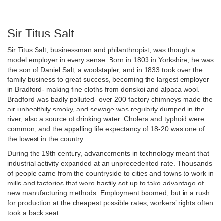
Sir Titus Salt
Sir Titus Salt, businessman and philanthropist, was though a
model employer in every sense. Born in 1803 in Yorkshire, he was
the son of Daniel Salt, a woolstapler, and in 1833 took over the
family business to great success, becoming the largest employer
in Bradford- making fine cloths from donskoi and alpaca wool.
Bradford was badly polluted- over 200 factory chimneys made the
air unhealthily smoky, and sewage was regularly dumped in the
river, also a source of drinking water. Cholera and typhoid were
common, and the appalling life expectancy of 18-20 was one of
the lowest in the country.
During the 19th century, advancements in technology meant that
industrial activity expanded at an unprecedented rate. Thousands
of people came from the countryside to cities and towns to work in
mills and factories that were hastily set up to take advantage of
new manufacturing methods. Employment boomed, but in a rush
for production at the cheapest possible rates, workers’ rights often
took a back seat.