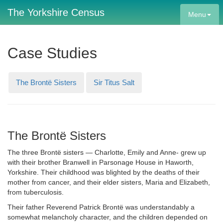
The Yorkshire Census
Menu
Case Studies
The Brontë Sisters
Sir Titus Salt
The Brontë Sisters
The three Brontë sisters — Charlotte, Emily and Anne- grew up
with their brother Branwell in Parsonage House in Haworth,
Yorkshire. Their childhood was blighted by the deaths of their
mother from cancer, and their elder sisters, Maria and Elizabeth,
from tuberculosis.
Their father Reverend Patrick Brontë was understandably a
somewhat melancholy character, and the children depended on