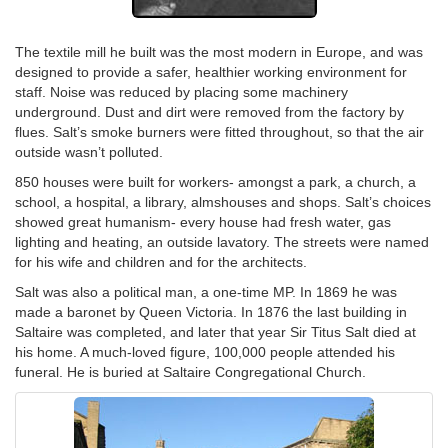
The textile mill he built was the most modern in Europe, and was
designed to provide a safer, healthier working environment for
staff. Noise was reduced by placing some machinery
underground. Dust and dirt were removed from the factory by
flues. Salt’s smoke burners were fitted throughout, so that the air
outside wasn’t polluted.
850 houses were built for workers- amongst a park, a church, a
school, a hospital, a library, almshouses and shops. Salt’s choices
showed great humanism- every house had fresh water, gas
lighting and heating, an outside lavatory. The streets were named
for his wife and children and for the architects.
Salt was also a political man, a one-time MP. In 1869 he was
made a baronet by Queen Victoria. In 1876 the last building in
Saltaire was completed, and later that year Sir Titus Salt died at
his home. A much-loved figure, 100,000 people attended his
funeral. He is buried at Saltaire Congregational Church.