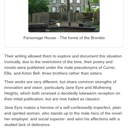
Parsonage House - The home of the Brontës
Their writing allowed them to explore and document this situation.
Ironically, due to the restrictions of the time, their poetry and
novels were published under the male pseudonyms of Currer,
Ellis, and Acton Bell- three brothers rather than sisters.
Their works are very different, but share common strengths of
innovation and vision, particularly Jane Eyre and Wuthering
Heights, which both received a decidedly lukewarm reception on
their initial publication, but are now hailed as classics.
Jane Eyre makes a heroine of a self-confessedly imperfect, plain
and spirited woman, who stands up to the male hero of the novel-
her employer, and social superior- and wins his affections with a
studied lack of deference.