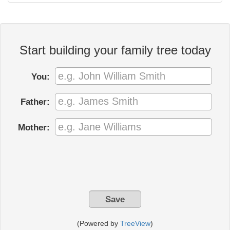
Start building your family tree today
You:
Father:
Mother:
(Powered by
TreeView
)