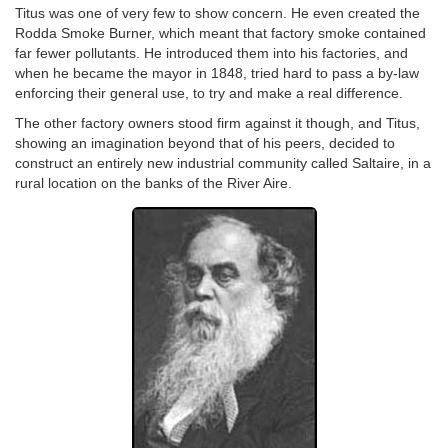
Titus was one of very few to show concern. He even created the
Rodda Smoke Burner, which meant that factory smoke contained
far fewer pollutants. He introduced them into his factories, and
when he became the mayor in 1848, tried hard to pass a by-law
enforcing their general use, to try and make a real difference.
The other factory owners stood firm against it though, and Titus,
showing an imagination beyond that of his peers, decided to
construct an entirely new industrial community called Saltaire, in a
rural location on the banks of the River Aire.