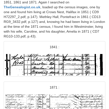
1851, 1861 and 1871. Again I searched on
TheGenealogist.co.uk
, loaded up the census images, one by
one and found him living at Crows Nest, Halifax in 1851 ( CD9
H72297_2.pdf, p.147). Methley Hall, Pontefract in 1861 ( CD13
RG9_3432.pdf, p.127) and, knowing he had been living in London
at the time of the 1871 census, I found him in Westminster, living
with his wife, Caroline, and his daughter, Amelia in 1871 ( CD7
RG10-133.pdf, p.43).
1841 :
1871 :