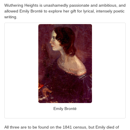
Wuthering Heights is unashamedly passionate and ambitious, and
allowed Emily Brontë to explore her gift for lyrical, intensely poetic
writing.
Emily Brontë
All three are to be found on the 1841 census, but Emily died of