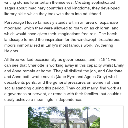
writing stories to entertain themselves. Creating sophisticated
sagas about imaginary countries and kingdoms, they developed
literary skills which they took with them into adulthood.
Parsonage House famously stands within an area of expansive
moorland, which they were allowed to roam on as children, and
which would have given their imaginations free rein. The harsh
landscape formed the inspiration for the windswept, treacherous
moors immortalised in Emily’s most famous work, Wuthering
Heights
All three worked occasionally as governesses, and in 1841 we
can see that Charlotte is working away in this capacity whilst Emily
and Anne remain at home. They all disliked the job, and Charlotte
and Anne both wrote novels (Jane Eyre and Agnes Grey) which
describe its perils, and the general pressures on women of their
social standing during this period. They could marry, find work as
a governess or servant, or remain with their families- but couldn’t
easily achieve a meaningful independence.