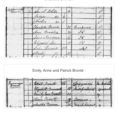
Emily, Anne and Patrick Brontë :