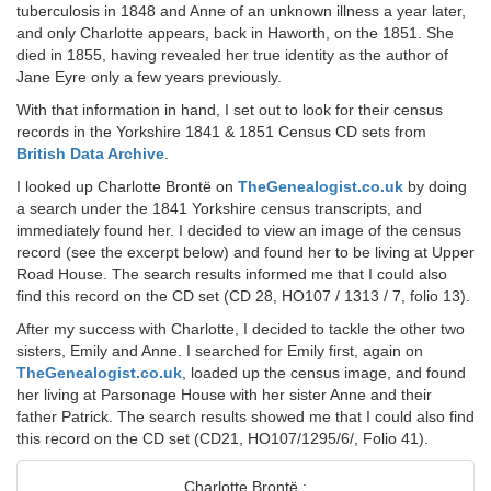
tuberculosis in 1848 and Anne of an unknown illness a year later,
and only Charlotte appears, back in Haworth, on the 1851. She
died in 1855, having revealed her true identity as the author of
Jane Eyre only a few years previously.
With that information in hand, I set out to look for their census
records in the Yorkshire 1841 & 1851 Census CD sets from
British Data Archive
.
I looked up Charlotte Brontë on
TheGenealogist.co.uk
by doing
a search under the 1841 Yorkshire census transcripts, and
immediately found her. I decided to view an image of the census
record (see the excerpt below) and found her to be living at Upper
Road House. The search results informed me that I could also
find this record on the CD set (CD 28, HO107 / 1313 / 7, folio 13).
After my success with Charlotte, I decided to tackle the other two
sisters, Emily and Anne. I searched for Emily first, again on
TheGenealogist.co.uk
, loaded up the census image, and found
her living at Parsonage House with her sister Anne and their
father Patrick. The search results showed me that I could also find
this record on the CD set (CD21, HO107/1295/6/, Folio 41).
Charlotte Brontë :